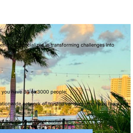
ience, specializes in transforming challenges into
er you have 30 or 3000 people.
nationwide network of trusted vendors who have the same
ent has on your target audience.