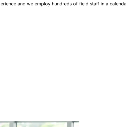
erience and we employ hundreds of field staff in a calendar