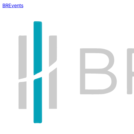
BREvents