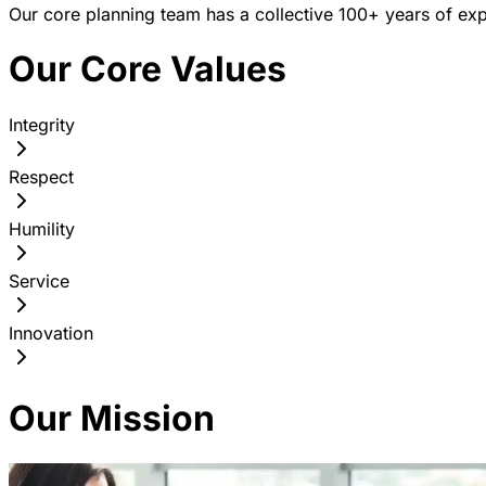
Our core planning team has a collective 100+ years of exp
Our Core Values
Integrity
Respect
Humility
Service
Innovation
Our Mission