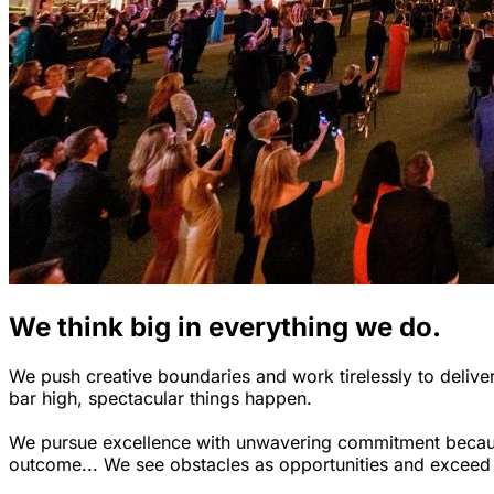
We think big in everything we do.
We push creative boundaries and work tirelessly to deliver
bar high, spectacular things happen.
We pursue excellence with unwavering commitment because 
outcome... We see obstacles as opportunities and exceed