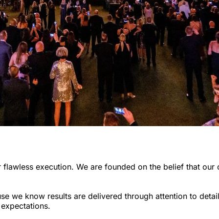
 flawless execution. We are founded on the belief that our 
we know results are delivered through attention to detail,
 expectations.