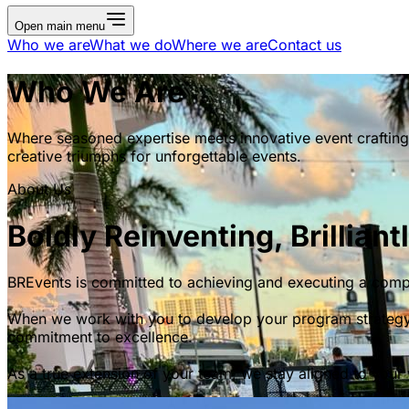
Open main menu
Who we are
What we do
Where we are
Contact us
Who We Are
Where seasoned expertise meets innovative event crafting
creative triumphs for unforgettable events.
About Us
Boldly Reinventing, Brilliant
BREvents is committed to achieving and executing a comple
When we work with you to develop your program strategy, 
commitment to excellence.
As a true extension of your team, we stay aligned to your 