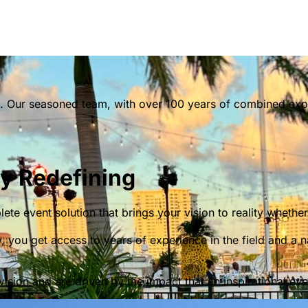
. Our seasoned team, with over 100 years of combined exper
ly Redefining
te event solution that brings your vision to reality wheth
you get access to years of experience in the field and a 
vision and are driven by the impact that an inspirational ev