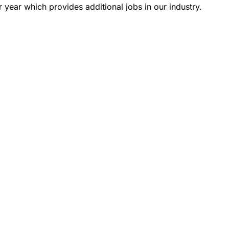
 year which provides additional jobs in our industry.