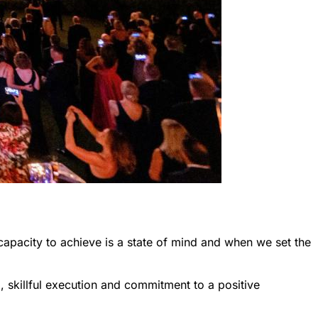
capacity to achieve is a state of mind and when we set the
 skillful execution and commitment to a positive